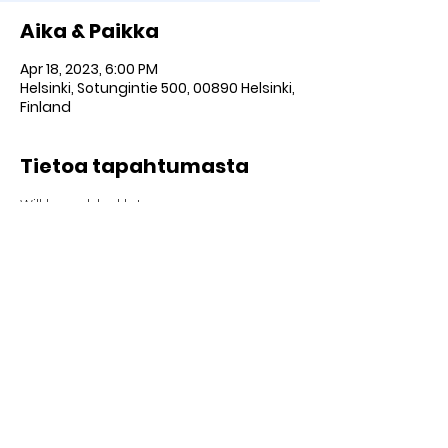
Aika & Paikka
Apr 18, 2023, 6:00 PM
Helsinki, Sotungintie 500, 00890 Helsinki,
Finland
Tietoa tapahtumasta
Will be added later
Jaa SOMEssa