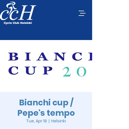
Bianchi cup /
Pepe's tempo
Tue, Apr 18
  |  
Helsinki