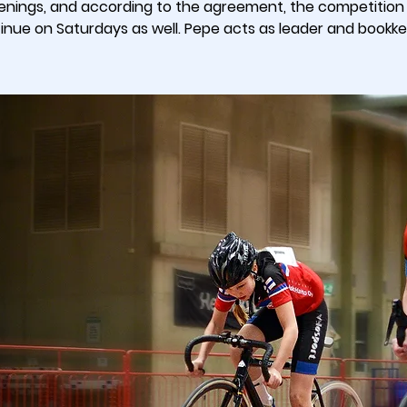
enings, and according to the agreement, the competition w
inue on Saturdays as well. Pepe acts as leader and bookk