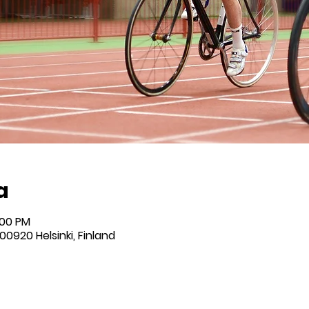
a
:00 PM
 00920 Helsinki, Finland