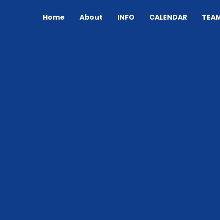
Home
About
INFO
CALENDAR
TEA