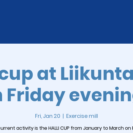
-cup at Liikunt
 Friday eveni
Fri, Jan 20
  |  
Exercise mill
urrent activity is the HALLI CUP from January to March on 