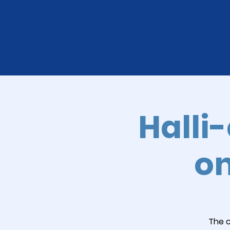
Halli
on
The c