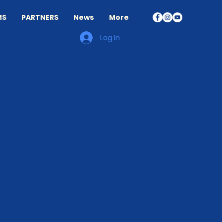
MS
PARTNERS
News
More
Log In