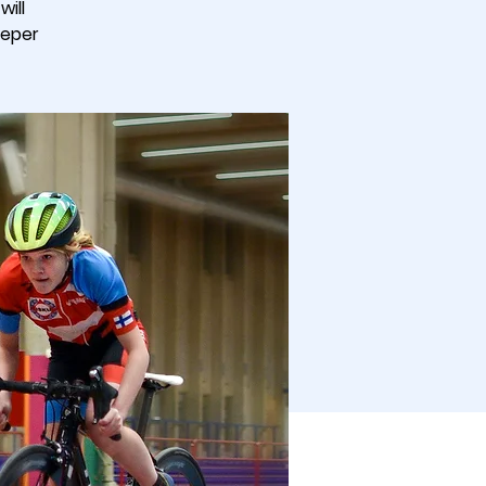
ill
eeper