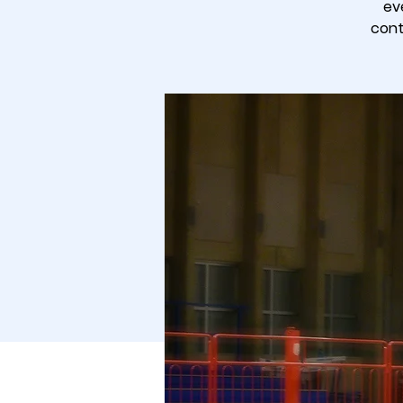
ev
cont