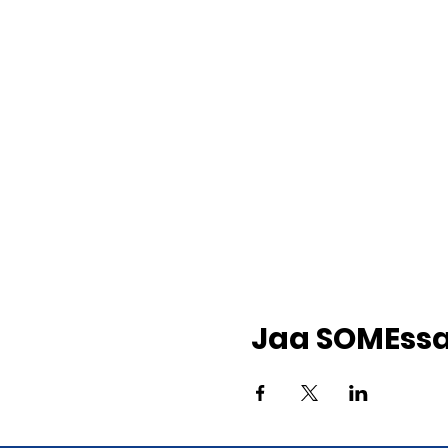
Jaa SOMEss