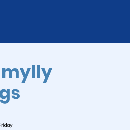
amylly
ngs
Friday