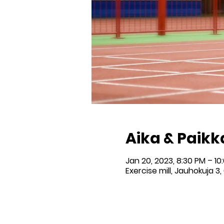
Aika & Paikk
Jan 20, 2023, 8:30 PM – 10
Exercise mill, Jauhokuja 3,