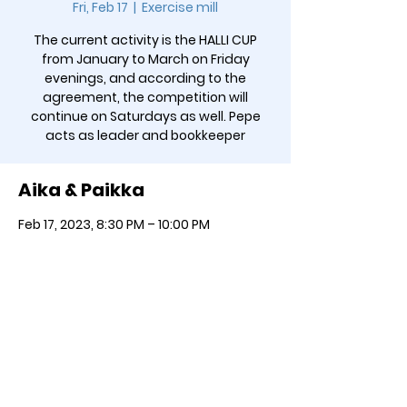
Fri, Feb 17
  |  
Exercise mill
The current activity is the HALLI CUP
from January to March on Friday
evenings, and according to the
agreement, the competition will
continue on Saturdays as well. Pepe
acts as leader and bookkeeper
Aika & Paikka
Feb 17, 2023, 8:30 PM – 10:00 PM
Exercise mill, Jauhokuja 3, 00920
Helsinki, Finland
Jaa SOMEssa