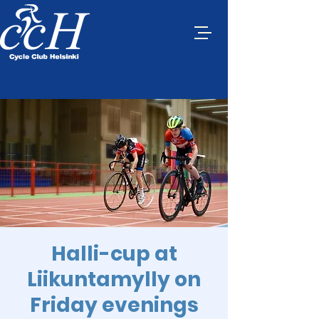
Halli-cup at
Liikuntamylly on
Friday evenings