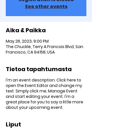
See other events
Aika & Paikka
May 26, 2023, 9:00 PM
The Chuckle, Terry A Francois Blvd, San
Francisco, CA 94158, USA
Tietoa tapahtumasta
I'm an event description. Click here to
open the Event Editor and change my
text. Simply click me, Manage Event
and start editing your event. I'm a
great place for you to say a little more
about your upcoming event.
Liput