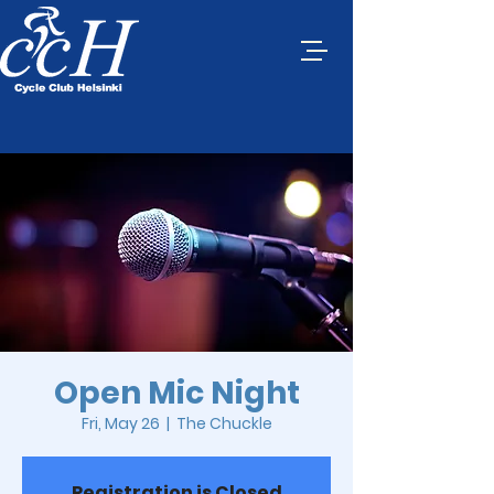
Open Mic Night
Fri, May 26
  |  
The Chuckle
Registration is Closed