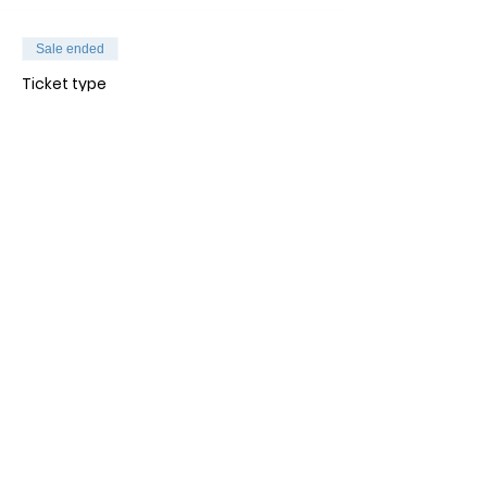
Sale ended
Ticket type
General Admission
Price
$30.00
+$0.75 ticket service fee
Jaa SOMEssa