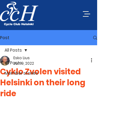
Post
All Posts
Esko Lius
All Posts
Jun 9, 2022
Cyklo Zvolen visited
Member stories
Helsinki on their long
ride