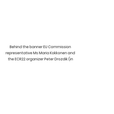
Behind the banner EU Commission 
representative Ms Maria Kokkonen and 
the ECR22 organizer Peter Drozdik (in 
yellow cap). Photo: Esko Lius.