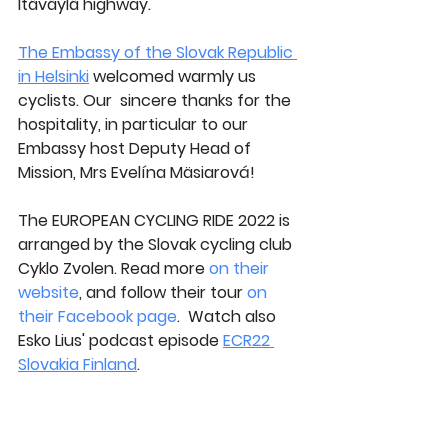
Itäväylä highway.
The Embassy of the Slovak Republic 
in Helsinki
 welcomed warmly us 
cyclists. Our  sincere thanks for the 
hospitality, in particular to our 
Embassy host 
Deputy Head of 
Mission, Mrs Evelína Mäsiarová
!
The EUROPEAN CYCLING RIDE 2022 is 
arranged by the Slovak cycling club 
Cyklo Zvolen. Read more 
on their 
website
, and follow their tour 
on 
their Facebook page
.  Watch also 
Esko Lius' podcast episode 
ECR22 
Slovakia Finland
.