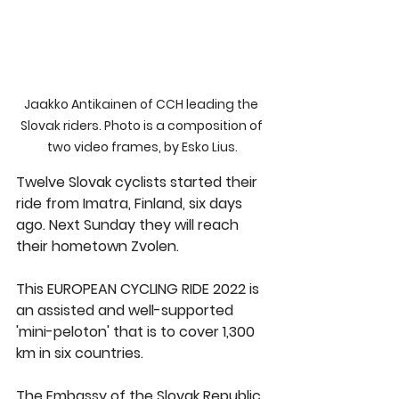
Jaakko Antikainen of CCH leading the 
Slovak riders. Photo is a composition of 
two video frames, by Esko Lius.
Twelve Slovak cyclists started their 
ride from Imatra, Finland, six days 
ago. Next Sunday they will reach 
their hometown Zvolen.
This EUROPEAN CYCLING RIDE 2022 is 
an assisted and well-supported 
'mini-peloton' that is to cover 1,300 
km in six countries.
The Embassy of the Slovak Republic 