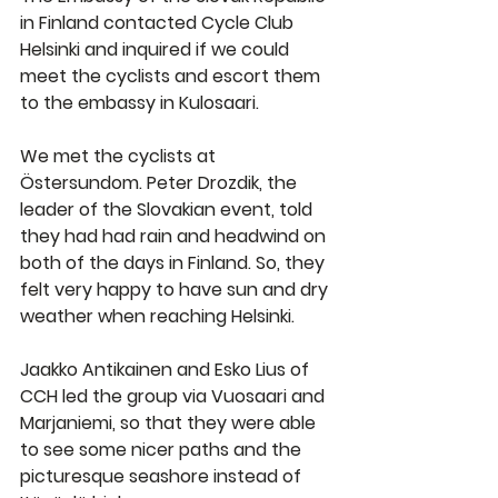
in Finland contacted Cycle Club 
Helsinki and inquired if we could 
meet the cyclists and escort them 
to the embassy in Kulosaari.
We met the cyclists at 
Östersundom. Peter Drozdik, the 
leader of the Slovakian event, told 
they had had rain and headwind on 
both of the days in Finland. So, they 
felt very happy to have sun and dry 
weather when reaching Helsinki.
Jaakko Antikainen and Esko Lius of 
CCH led the group via Vuosaari and 
Marjaniemi, so that they were able 
to see some nicer paths and the 
picturesque seashore instead of 